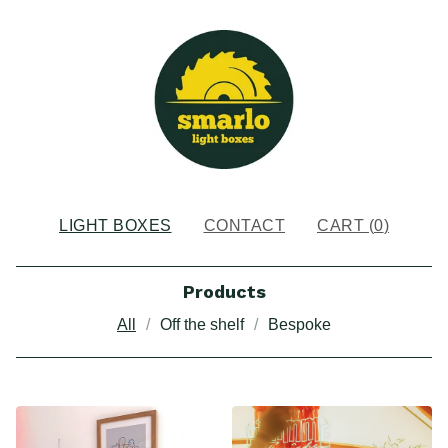
LIGHT BOXES
CONTACT
CART (
0
)
Products
All
Off the shelf
Bespoke
LIGHT