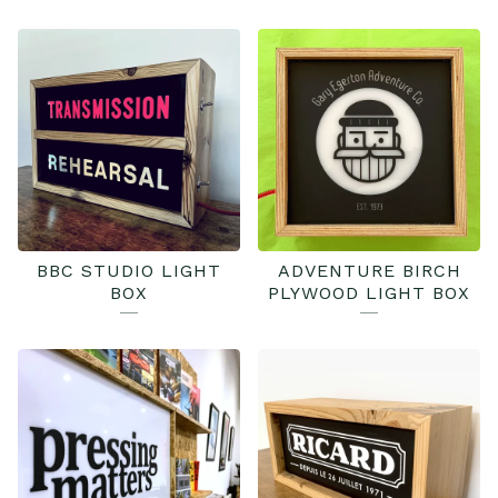
BBC STUDIO LIGHT
ADVENTURE BIRCH
BOX
PLYWOOD LIGHT BOX