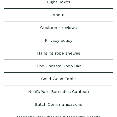
Light Boxes
About
Customer reviews
Privacy policy
Hanging rope shelves
The Theatre Shop Bar
Solid Wood Table
Neal’s Yard Remedies Canteen
Stitch Communications