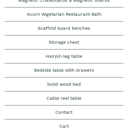
Magnetic Chalkboards & Magnetic boards
Acorn Vegetarian Restaurant Bath
Scaffold board benches
Storage chest
Hairpin leg table
Bedside table with drawers
Solid wood bed
Cable reel table
Contact
Cart