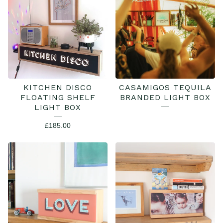
BOXES
KITCHEN DISCO
CASAMIGOS TEQUILA
FLOATING SHELF
BRANDED LIGHT BOX
LIGHT BOX
£
185.00