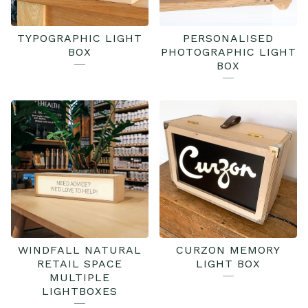
TYPOGRAPHIC LIGHT
PERSONALISED
BOX
PHOTOGRAPHIC LIGHT
BOX
WINDFALL NATURAL
CURZON MEMORY
RETAIL SPACE
LIGHT BOX
MULTIPLE
LIGHTBOXES