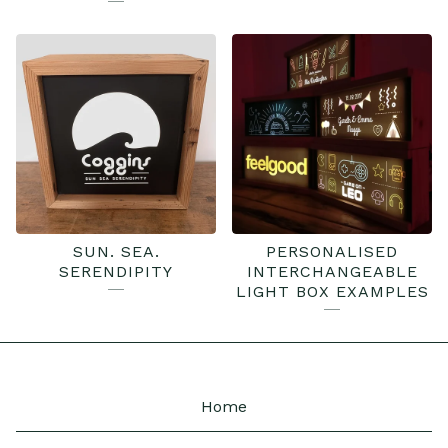
SUN. SEA.
PERSONALISED
SERENDIPITY
INTERCHANGEABLE
LIGHT BOX EXAMPLES
Home