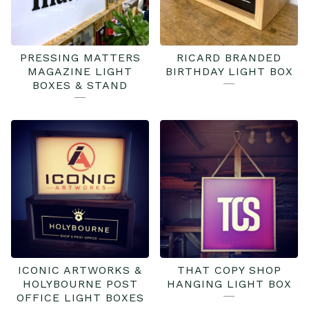
PRESSING MATTERS
RICARD BRANDED
MAGAZINE LIGHT
BIRTHDAY LIGHT BOX
BOXES & STAND
ICONIC ARTWORKS &
THAT COPY SHOP
HOLYBOURNE POST
HANGING LIGHT BOX
OFFICE LIGHT BOXES