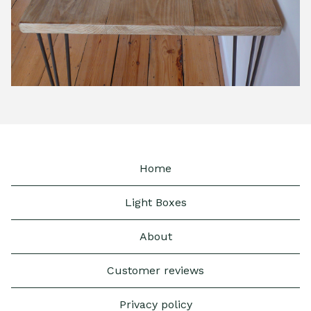
Home
Light Boxes
About
Customer reviews
Privacy policy