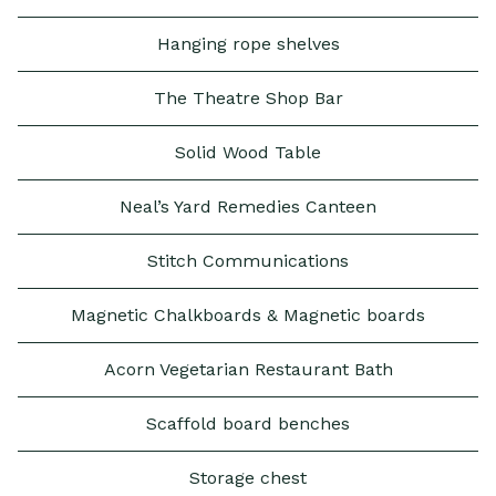
Hanging rope shelves
The Theatre Shop Bar
Solid Wood Table
Neal’s Yard Remedies Canteen
Stitch Communications
Magnetic Chalkboards & Magnetic boards
Acorn Vegetarian Restaurant Bath
Scaffold board benches
Storage chest