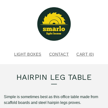
LIGHT BOXES
CONTACT
CART (
0
)
HAIRPIN LEG TABLE
Simple is sometimes best as this office table made from
scaffold boards and steel hairpin legs proves.