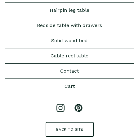
Hairpin leg table
Bedside table with drawers
Solid wood bed
Cable reel table
Contact
Cart
BACK TO SITE