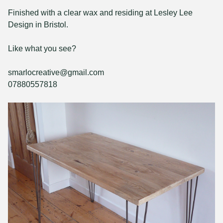
Finished with a clear wax and residing at Lesley Lee
Design in Bristol.
Like what you see?
smarlocreative@gmail.com
07880557818