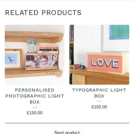
RELATED PRODUCTS
PERSONALISED
TYPOGRAPHIC LIGHT
PHOTOGRAPHIC LIGHT
BOX
BOX
£
150.00
£
150.00
Next product