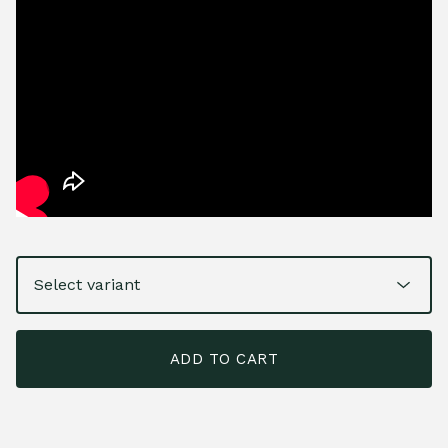
ADD TO CART