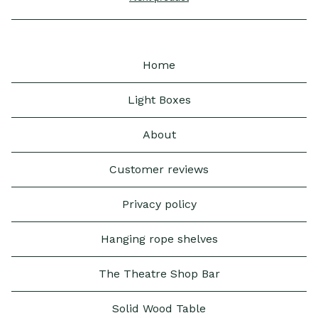
Home
Light Boxes
About
Customer reviews
Privacy policy
Hanging rope shelves
The Theatre Shop Bar
Solid Wood Table