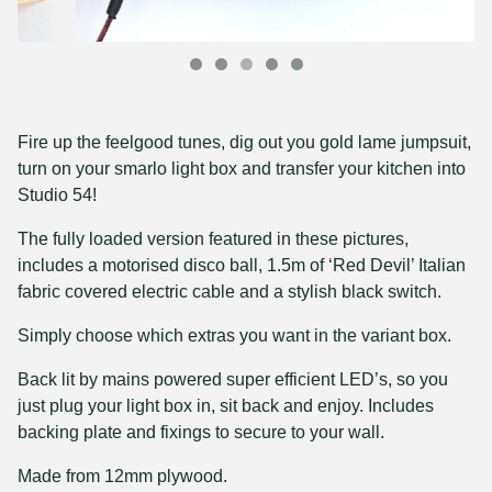
Fire up the feelgood tunes, dig out you gold lame jumpsuit,
turn on your smarlo light box and transfer your kitchen into
Studio 54!
The fully loaded version featured in these pictures,
includes a motorised disco ball, 1.5m of ‘Red Devil’ Italian
fabric covered electric cable and a stylish black switch.
Simply choose which extras you want in the variant box.
Back lit by mains powered super efficient LED’s, so you
just plug your light box in, sit back and enjoy. Includes
backing plate and fixings to secure to your wall.
Made from 12mm plywood.