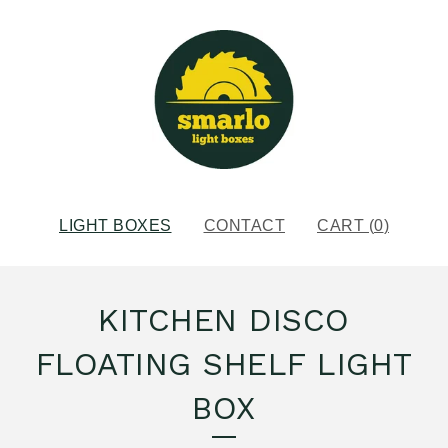
LIGHT BOXES
CONTACT
CART (
0
)
KITCHEN DISCO
FLOATING SHELF LIGHT
BOX