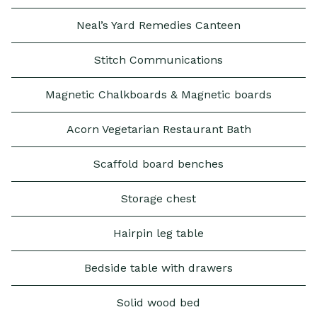
Neal’s Yard Remedies Canteen
Stitch Communications
Magnetic Chalkboards & Magnetic boards
Acorn Vegetarian Restaurant Bath
Scaffold board benches
Storage chest
Hairpin leg table
Bedside table with drawers
Solid wood bed