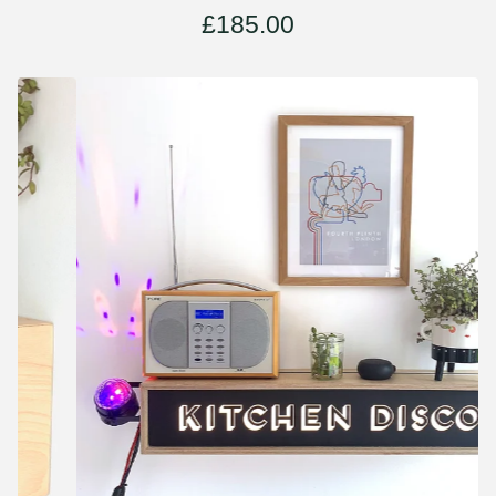
£
185.00