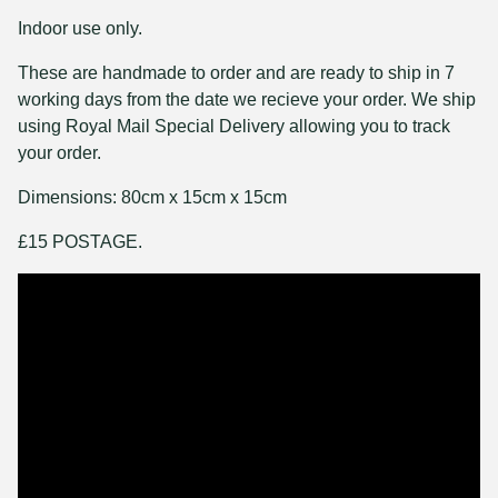
Indoor use only.
These are handmade to order and are ready to ship in 7
working days from the date we recieve your order. We ship
using Royal Mail Special Delivery allowing you to track
your order.
Dimensions: 80cm x 15cm x 15cm
£15 POSTAGE.