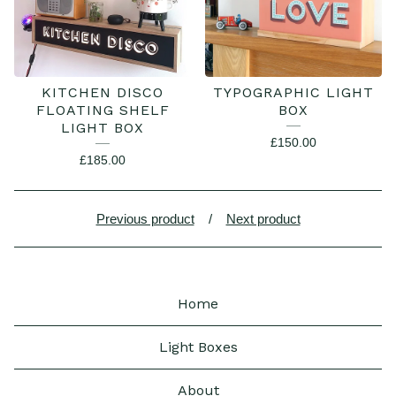
KITCHEN DISCO
TYPOGRAPHIC LIGHT
FLOATING SHELF
BOX
LIGHT BOX
£
150.00
£
185.00
Previous product
Next product
Home
Light Boxes
About