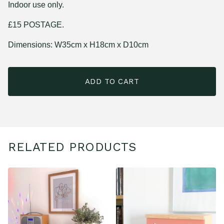
Indoor use only.
£15 POSTAGE.
Dimensions: W35cm x H18cm x D10cm
ADD TO CART
RELATED PRODUCTS