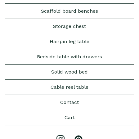
Scaffold board benches
Storage chest
Hairpin leg table
Bedside table with drawers
Solid wood bed
Cable reel table
Contact
Cart