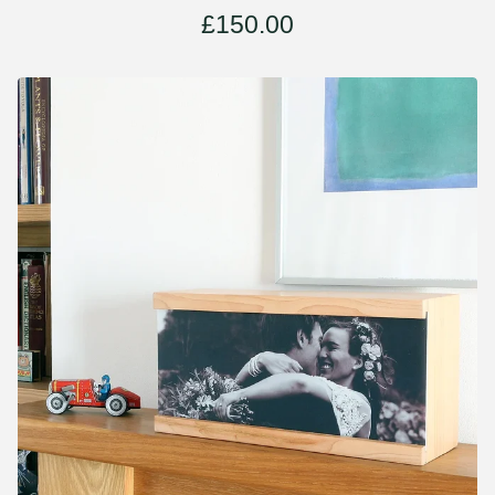
£
150.00