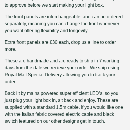
to approve before we start making your light box.
The front panels are interchangeable, and can be ordered
separately, meaning you can change the front whenever
you want offering flexibility and longevity.
Extra front panels are £30 each, drop us a line to order
more.
These are handmade and are ready to ship in 7 working
days from the date we recieve your order. We ship using
Royal Mail Special Delivery allowing you to track your
order.
Back lit by mains powered super efficient LED’s, so you
just plug your light box in, sit back and enjoy. These are
supplied with a standard 1.5m cable. If you would like one
with the Italian fabric covered electric cable and black
switch featured on our other designs get in touch.