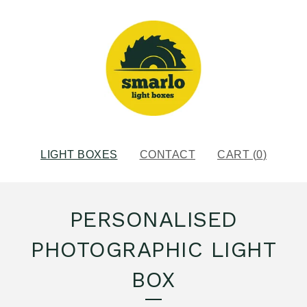
LIGHT BOXES
CONTACT
CART (
0
)
PERSONALISED
PHOTOGRAPHIC LIGHT
BOX