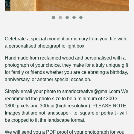
Celebrate a special moment or memory from your life with
a personalised photographic light box.
Handmade from reclaimed wood and personalised with a
photograph of your choice, they make for a truly unique gift
for family or friends whether you are celebrating a birthday,
anniversary, or another special occasion.
Simply email your photo to
smarlocreative@gmail.com
We
recommend the photo size to be a minimum of 4200 x
1800 pixels and 300dpi (high resolution). PLEASE NOTE:
Images that are not landscape - i.e. square or portrait - will
be cropped to fit the landscape format.
We will send you a PDF proof of your photograph for you