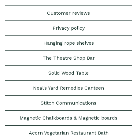
Customer reviews
Privacy policy
Hanging rope shelves
The Theatre Shop Bar
Solid Wood Table
Neal’s Yard Remedies Canteen
Stitch Communications
Magnetic Chalkboards & Magnetic boards
Acorn Vegetarian Restaurant Bath